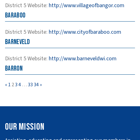
District 5
Website
:
http://www.villageofbangor.com
Baraboo
District 5
Website
:
http://www.cityofbaraboo.com
Barneveld
District 5
Website
:
http://www.barneveldwi.com
Barron
Page
Page
Page
Page
Page
Page
«
1
2
3
4
…
33
34
»
Our Mission