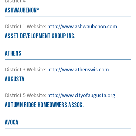
District 4
Ashwaubenon*
District 1
Website
:
http://www.ashwaubenon.com
Asset Development Group Inc.
Athens
District 3
Website
:
http://www.athenswis.com
Augusta
District 5
Website
:
http://www.cityofaugusta.org
Autumn Ridge Homeowners Assoc.
Avoca