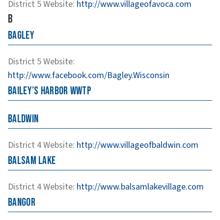
District 5
Website
:
http://www.villageofavoca.com
B
Bagley
District 5
Website
:
http://www.facebook.com/Bagley.Wisconsin
Bailey’s Harbor WWTP
Baldwin
District 4
Website
:
http://www.villageofbaldwin.com
Balsam Lake
District 4
Website
:
http://www.balsamlakevillage.com
Bangor