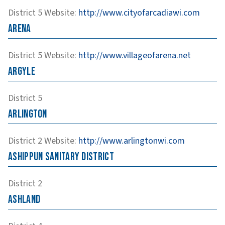
District 5
Website
:
http://www.cityofarcadiawi.com
Arena
District 5
Website
:
http://www.villageofarena.net
Argyle
District 5
Arlington
District 2
Website
:
http://www.arlingtonwi.com
Ashippun Sanitary District
District 2
Ashland