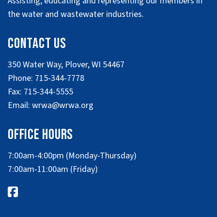
Assisting, educating and representing our members in
the water and wastewater industries.
Contact Us
350 Water Way, Plover, WI 54467
Phone: 715-344-7778
Fax: 715-344-5555
Email: wrwa@wrwa.org
Office Hours
7:00am-4:00pm (Monday-Thursday)
7:00am-11:00am (Friday)