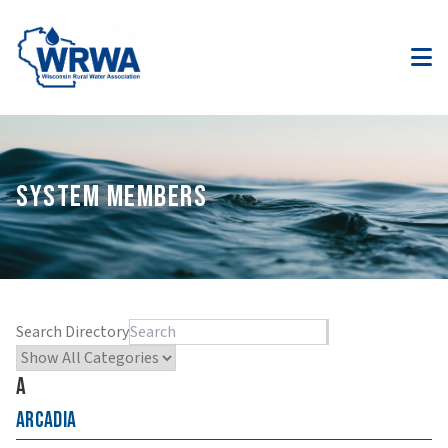
SYSTEM MEMBERS
Search Directory
A
Arcadia