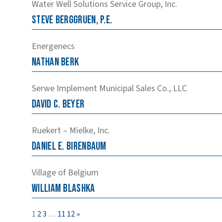
Water Well Solutions Service Group, Inc.
Steve
Berggruen, P.E.
Energenecs
Nathan
Berk
Serwe Implement Municipal Sales Co., LLC
David
C.
Beyer
Ruekert – Mielke, Inc.
Daniel
E.
Birenbaum
Village of Belgium
William
Blashka
Page
Page
Page
Page
Page
1
2
3
…
11
12
»