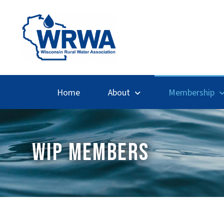
Home
About
Membership
WIP MEMBERS