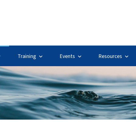
Search
Training
Events
Resources