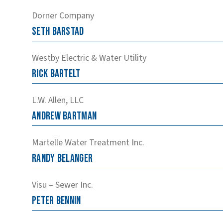
Dorner Company
Seth
Barstad
Westby Electric & Water Utility
Rick
Bartelt
L.W. Allen, LLC
Andrew
Bartman
Martelle Water Treatment Inc.
Randy
Belanger
Visu – Sewer Inc.
Peter
Bennin