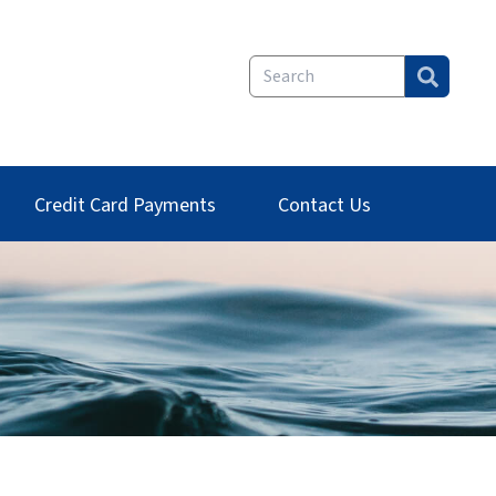
Credit Card Payments
Contact Us