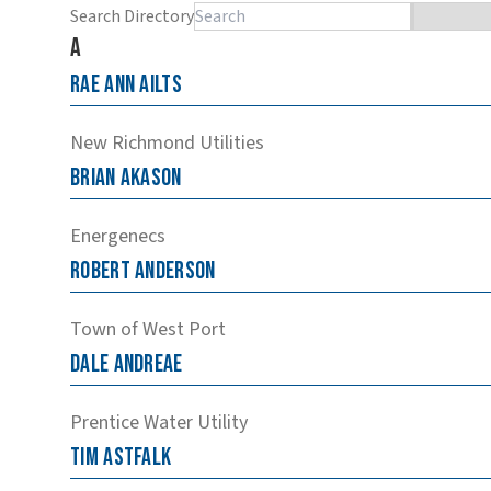
Search Directory
A
Rae
Ann
Ailts
New Richmond Utilities
Brian
Akason
Energenecs
Robert
Anderson
Town of West Port
Dale
Andreae
Prentice Water Utility
Tim
Astfalk