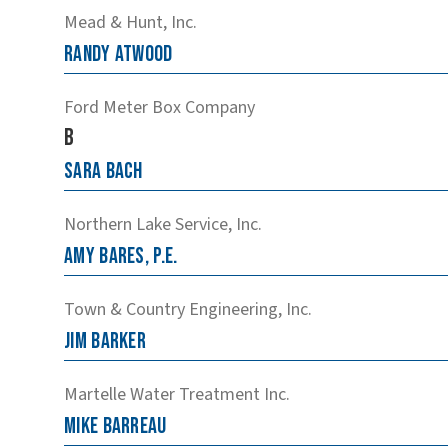
Mead & Hunt, Inc.
Randy
Atwood
Ford Meter Box Company
B
Sara
Bach
Northern Lake Service, Inc.
Amy
Bares, P.E.
Town & Country Engineering, Inc.
Jim
Barker
Martelle Water Treatment Inc.
Mike
Barreau