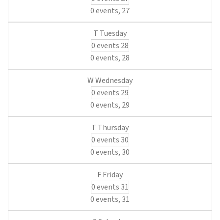
0 events,
27
0 events
28
0 events,
28
0 events
29
0 events,
29
0 events
30
0 events,
30
0 events
31
0 events,
31