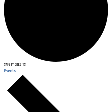
Safety Credits
Events