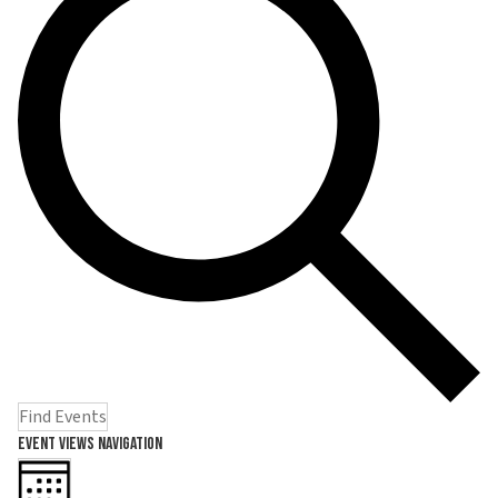
Find Events
Event Views Navigation