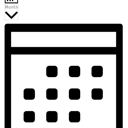
Month