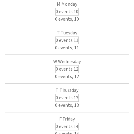
0 events
10
0 events,
10
0 events
11
0 events,
11
0 events
12
0 events,
12
0 events
13
0 events,
13
0 events
14