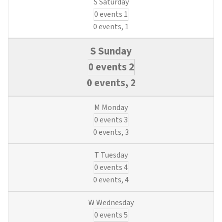
0 events
1
0 events,
1
0 events
2
0 events,
2
0 events
3
0 events,
3
0 events
4
0 events,
4
0 events
5