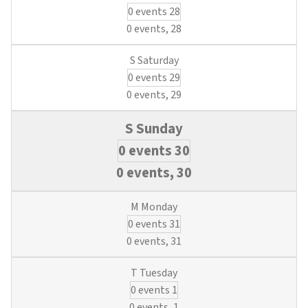
0 events
28
0 events,
28
0 events
29
0 events,
29
0 events
30
0 events,
30
0 events
31
0 events,
31
0 events
1
0 events,
1