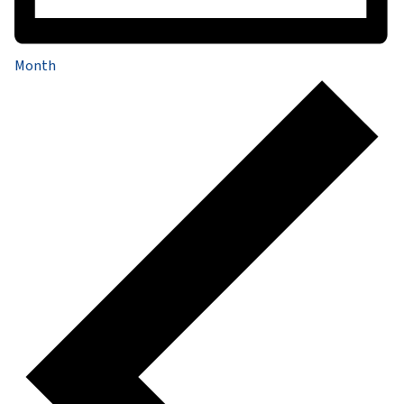
Month