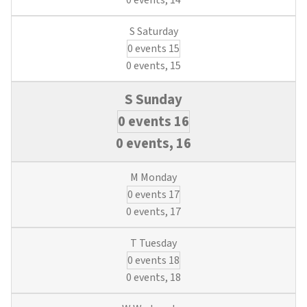
0 events,
14
0 events
15
0 events,
15
0 events
16
0 events,
16
0 events
17
0 events,
17
0 events
18
0 events,
18