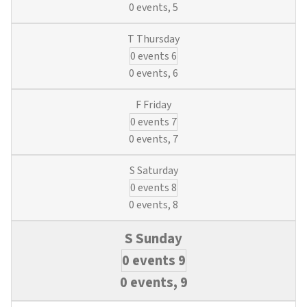
0 events,
5
0 events
6
0 events,
6
0 events
7
0 events,
7
0 events
8
0 events,
8
0 events
9
0 events,
9