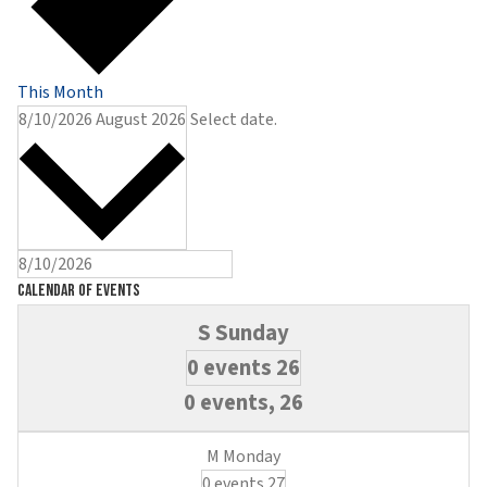
This Month
8/10/2026
August 2026
Select date.
Calendar of Events
0 events
26
0 events,
26
0 events
27