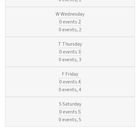
0 events
2
0 events,
2
0 events
3
0 events,
3
0 events
4
0 events,
4
0 events
5
0 events,
5