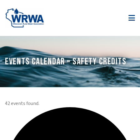
EVENTS CALENDAR » SAFETY CREDITS
42 events found.