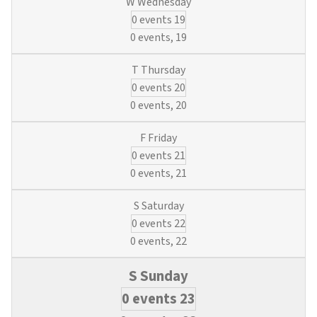
0 events
19
0 events,
19
0 events
20
0 events,
20
0 events
21
0 events,
21
0 events
22
0 events,
22
0 events
23