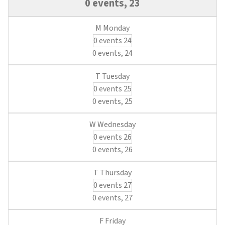
0 events,
23
0 events
24
0 events,
24
0 events
25
0 events,
25
0 events
26
0 events,
26
0 events
27
0 events,
27