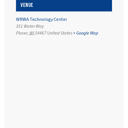
Venue
WRWA Technology Center
351 Water Way
Plover
,
WI
54467
United States
+ Google Map