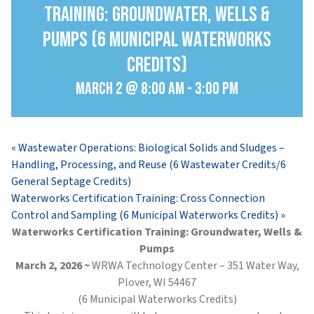
Training: Groundwater, Wells &
Pumps (6 Municipal Waterworks
Credits)
March 2 @ 8:00 am
-
3:00 pm
«
Wastewater Operations: Biological Solids and Sludges –
Handling, Processing, and Reuse (6 Wastewater Credits/6
General Septage Credits)
Waterworks Certification Training: Cross Connection
Control and Sampling (6 Municipal Waterworks Credits)
»
Waterworks Certification Training: Groundwater, Wells &
Pumps
March 2, 2026 ~
WRWA Technology Center – 351 Water Way,
Plover, WI 54467
(6 Municipal Waterworks Credits)