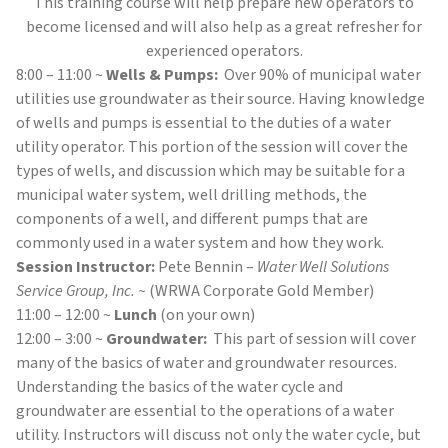
This training course will help prepare new operators to
become licensed and will also help as a great refresher for
experienced operators.
8:00 – 11:00 ~
Wells & Pumps:
Over 90% of municipal water
utilities use groundwater as their source. Having knowledge
of wells and pumps is essential to the duties of a water
utility operator. This portion of the session will cover the
types of wells, and discussion which may be suitable for a
municipal water system, well drilling methods, the
components of a well, and different pumps that are
commonly used in a water system and how they work.
Session Instructor:
Pete Bennin –
Water Well Solutions
Service Group, Inc. ~
(WRWA Corporate Gold Member)
11:00 – 12:00 ~
Lunch
(on your own)
12:00 – 3:00 ~
Groundwater:
This part of session will cover
many of the basics of water and groundwater resources.
Understanding the basics of the water cycle and
groundwater are essential to the operations of a water
utility. Instructors will discuss not only the water cycle, but