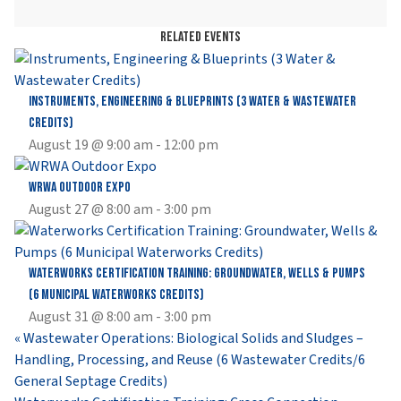
Related Events
Instruments, Engineering & Blueprints (3 Water & Wastewater
Credits)
August 19 @ 9:00 am
-
12:00 pm
WRWA Outdoor Expo
August 27 @ 8:00 am
-
3:00 pm
Waterworks Certification Training: Groundwater, Wells & Pumps
(6 Municipal Waterworks Credits)
August 31 @ 8:00 am
-
3:00 pm
«
Wastewater Operations: Biological Solids and Sludges –
Handling, Processing, and Reuse (6 Wastewater Credits/6
General Septage Credits)