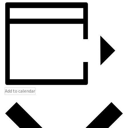
Add to calendar