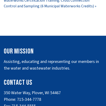
Waterworks Certification Training: Cross Connection
Control and Sampling (6 Municipal Waterworks Credits)
»
Our Mission
Assisting, educating and representing our members in
the water and wastewater industries.
Contact Us
350 Water Way, Plover, WI 54467
Phone: 715-344-7778