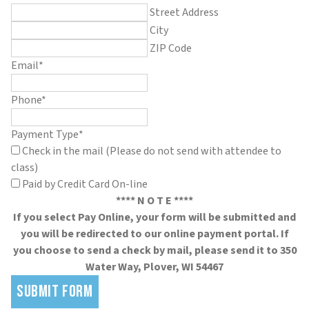
Street Address
City
ZIP Code
Email
*
Phone
*
Payment Type
*
Check in the mail (Please do not send with attendee to
class)
Paid by Credit Card On-line
**** N O T E ****
If you select Pay Online, your form will be submitted and
you will be redirected to our online payment portal. If
you choose to send a check by mail, please send it to 350
Water Way, Plover, WI 54467