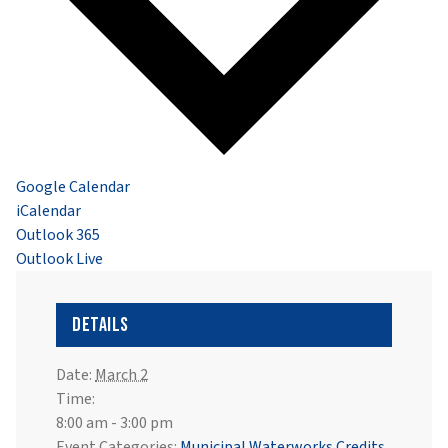
Google Calendar
iCalendar
Outlook 365
Outlook Live
Details
Date:
March 2
Time:
8:00 am - 3:00 pm
Event Categories:
Municipal Waterworks Credits
,