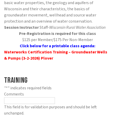
basic water properties, the geology and aquifers of
Wisconsin and their characteristics, the basics of
groundwater movement, wellhead and source water
protection and an overview of water conservation.
Session Instructor
Staff-
Wisconsin Rural Water Association
Pre-Registration is required for this class
$125 per Member/$175 Per Non-Member
Click below for a printable class agenda:
Waterworks Certification Training – Groundwater Wells
& Pumps (3-2-2026) Plover
Training
"
*
" indicates required fields
Comments
This field is for validation purposes and should be left
unchanged.