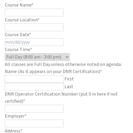
Course Name
*
Course Location
*
Course Date
*
MM
slash
Course Time
*
DD
slash
All classes are Full Day unless otherwise noted on agenda.
YYYY
Name (As it appears on your DNR Certification)
*
First
Last
DNR Operator Certification Number (put 0 in here if not
certified)
*
Employer
*
Address
*