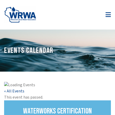
EVENTS CALENDAR
« All Events
This event has passed.
Waterworks Certification