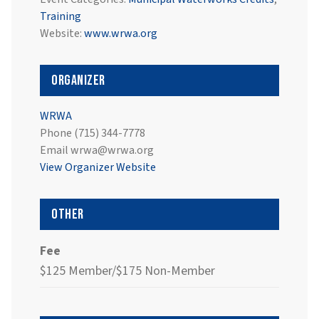
Training
Website:
www.wrwa.org
Organizer
WRWA
Phone
(715) 344-7778
Email
wrwa@wrwa.org
View Organizer Website
Other
Fee
$125 Member/$175 Non-Member