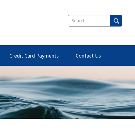
Credit Card Payments
Contact Us