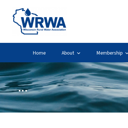
Home
About
Membership
...