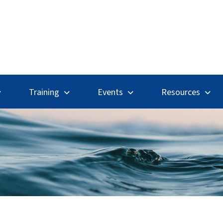
Search
Training
Events
Resources