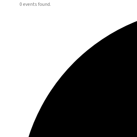
0 events found.