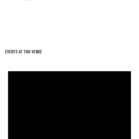
Events at this venue