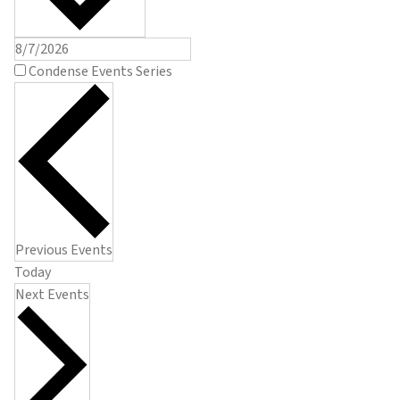
Condense Events Series
Previous
Events
Today
Next
Events