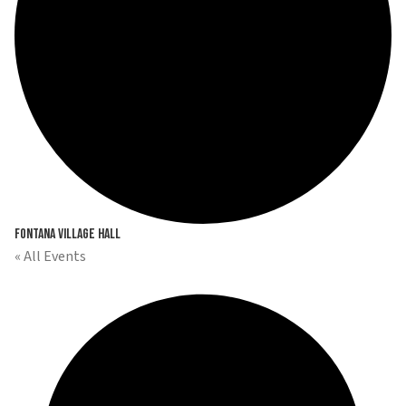
Fontana Village Hall
« All Events