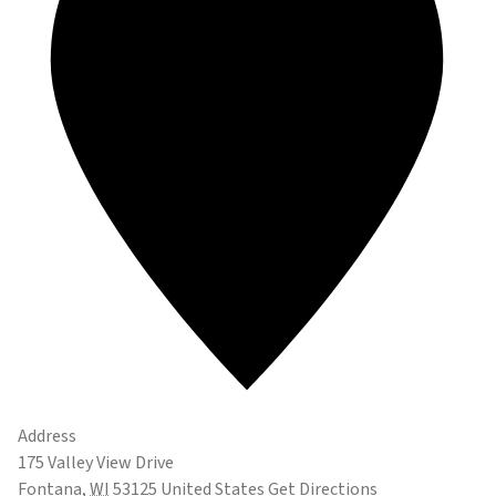
Address
175 Valley View Drive
Fontana
,
WI
53125
United States
Get Directions