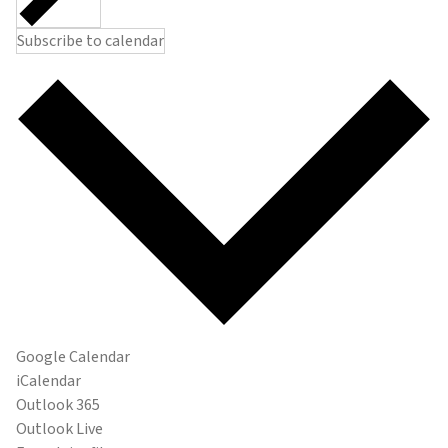
Subscribe to calendar
Google Calendar
iCalendar
Outlook 365
Outlook Live