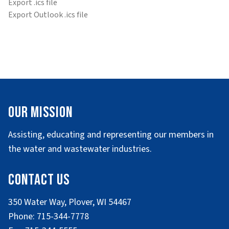
Export .ics file
Export Outlook .ics file
Our Mission
Assisting, educating and representing our members in
the water and wastewater industries.
Contact Us
350 Water Way, Plover, WI 54467
Phone: 715-344-7778