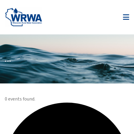
...
0 events found.