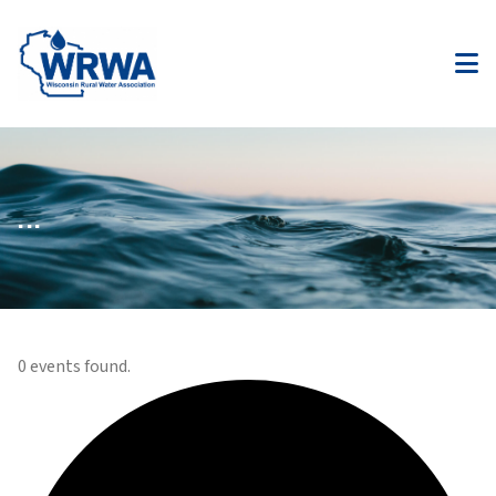
...
0 events found.