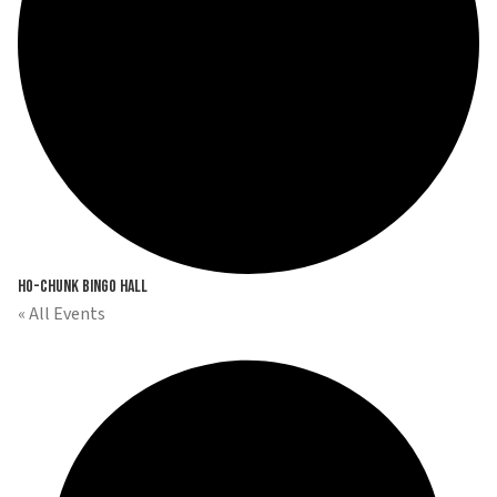
Ho-Chunk Bingo Hall
« All Events