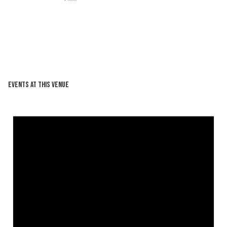
Events at this venue