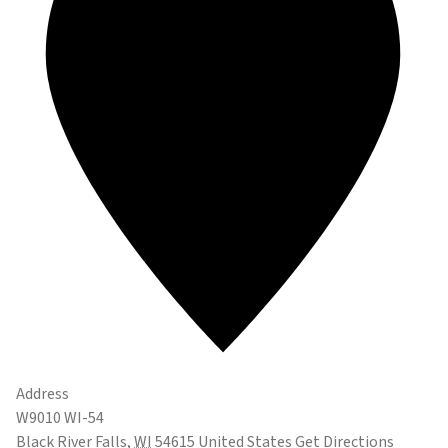
Address
W9010 WI-54
Black River Falls
,
WI
54615
United States
Get Directions