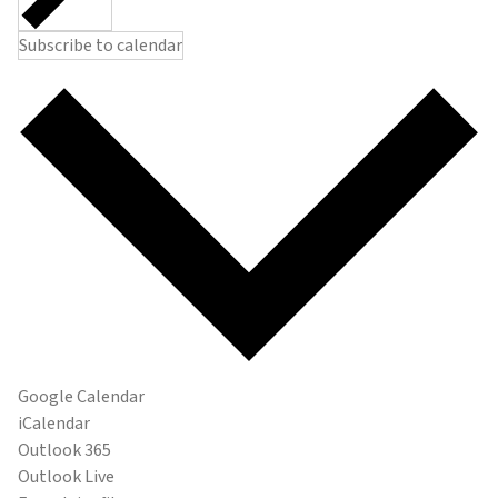
Subscribe to calendar
Google Calendar
iCalendar
Outlook 365
Outlook Live