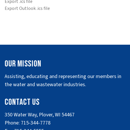
Export .ics file
Export Outlook .ics file
Our Mission
Assisting, educating and representing our members in
the water and wastewater industries.
Contact Us
350 Water Way, Plover, WI 54467
Phone: 715-344-7778