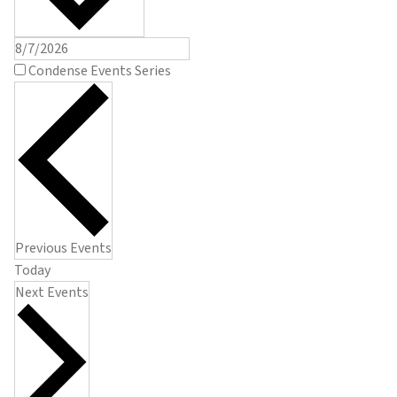
Condense Events Series
Previous
Events
Today
Next
Events