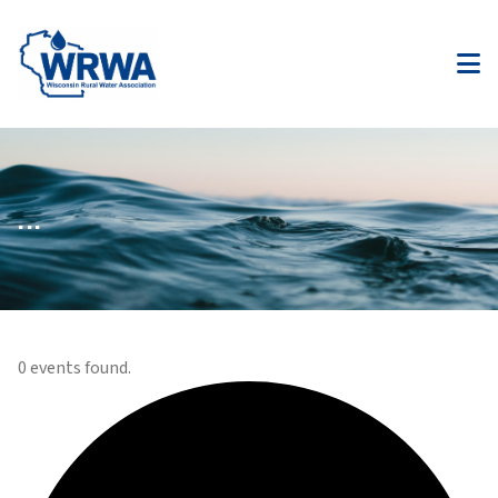
...
0 events found.