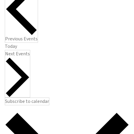
Previous
Events
Today
Next
Events
Subscribe to calendar