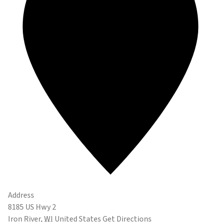
Address
8185 US Hwy 2
Iron River
,
WI
United States
Get Directions