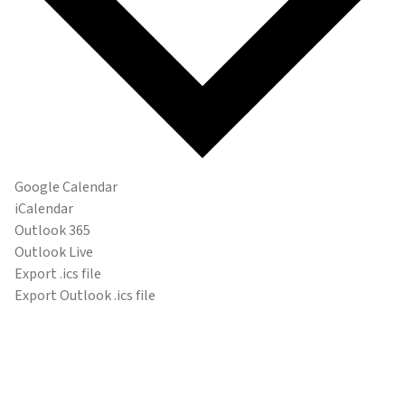
Google Calendar
iCalendar
Outlook 365
Outlook Live
Export .ics file
Export Outlook .ics file