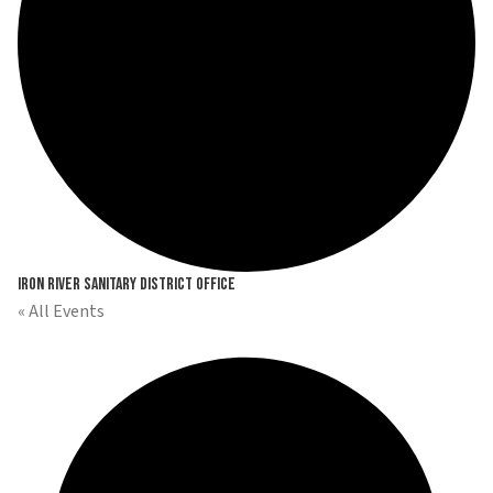
Iron River Sanitary District Office
« All Events