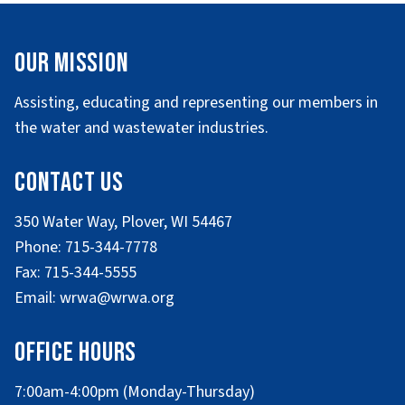
Our Mission
Assisting, educating and representing our members in
the water and wastewater industries.
Contact Us
350 Water Way, Plover, WI 54467
Phone: 715-344-7778
Fax: 715-344-5555
Email: wrwa@wrwa.org
Office Hours
7:00am-4:00pm (Monday-Thursday)