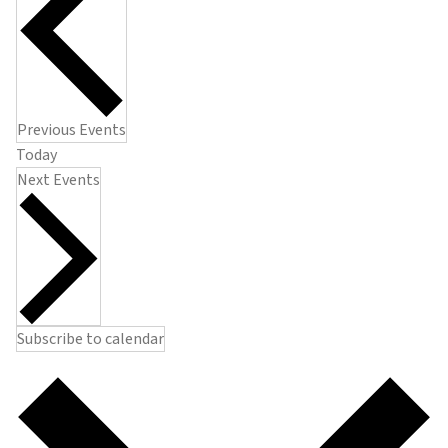
Previous
Events
Today
Next
Events
Subscribe to calendar