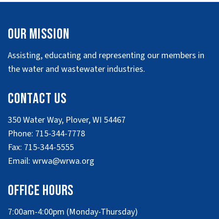
Our Mission
Assisting, educating and representing our members in
the water and wastewater industries.
Contact Us
350 Water Way, Plover, WI 54467
Phone: 715-344-7778
Fax: 715-344-5555
Email: wrwa@wrwa.org
Office Hours
7:00am-4:00pm (Monday-Thursday)