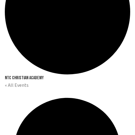
NTC Christian Academy
« All Events