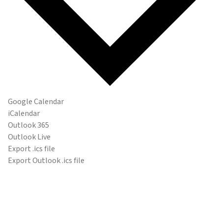
Google Calendar
iCalendar
Outlook 365
Outlook Live
Export .ics file
Export Outlook .ics file