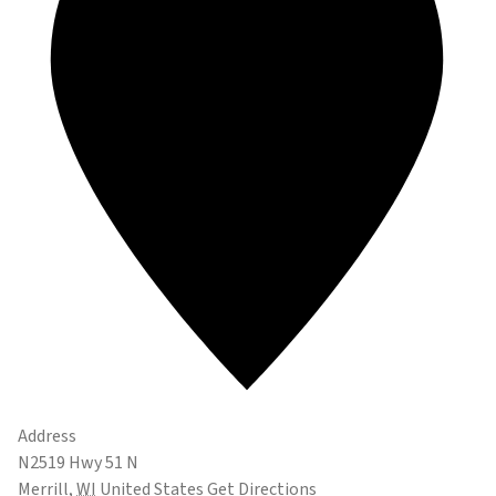
Address
N2519 Hwy 51 N
Merrill
,
WI
United States
Get Directions