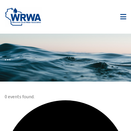
...
0 events found.