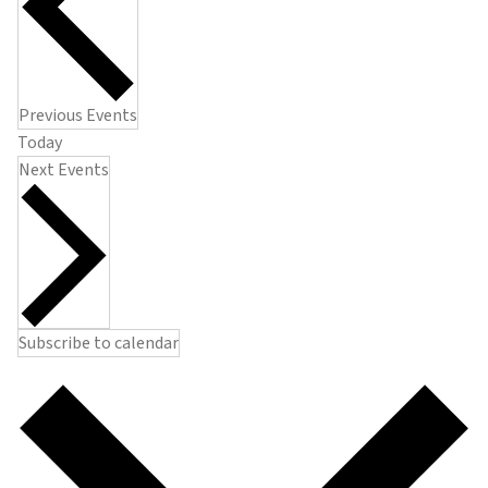
Previous
Events
Today
Next
Events
Subscribe to calendar