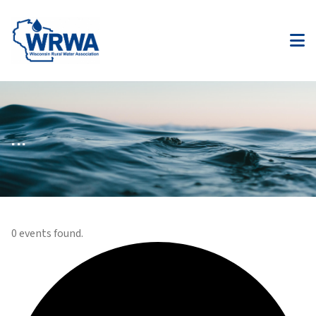
...
0 events found.