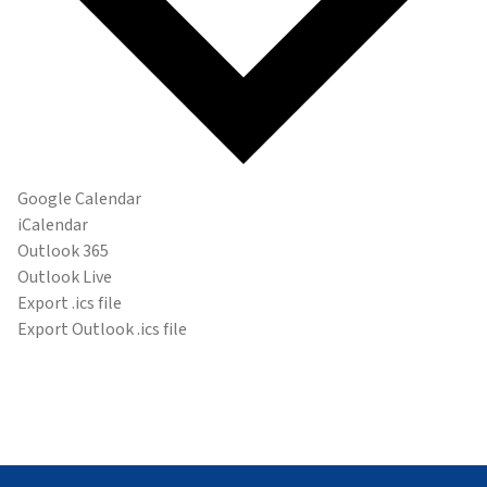
Google Calendar
iCalendar
Outlook 365
Outlook Live
Export .ics file
Export Outlook .ics file