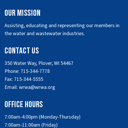
Our Mission
Assisting, educating and representing our members in
the water and wastewater industries.
Contact Us
350 Water Way, Plover, WI 54467
Phone: 715-344-7778
Fax: 715-344-5555
Email: wrwa@wrwa.org
Office Hours
7:00am-4:00pm (Monday-Thursday)
7:00am-11:00am (Friday)