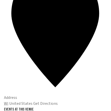
Address
WI
United States
Get Directions
Events at this venue