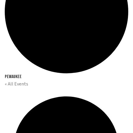
Pewaukee
« All Events