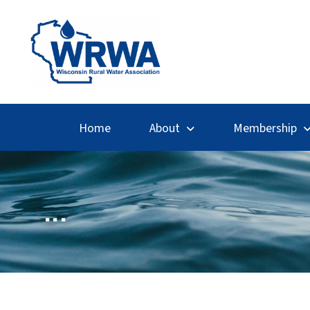
Home
About
Membership
...