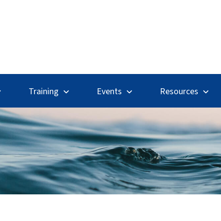
Search
Training
Events
Resources