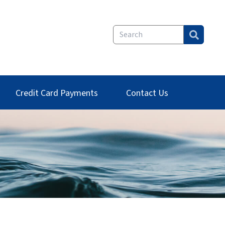
Credit Card Payments
Contact Us