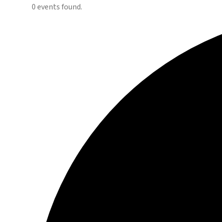
0 events found.