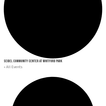
Seidel Community Center at Whitford Park
« All Events