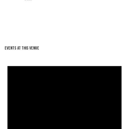
Events at this venue