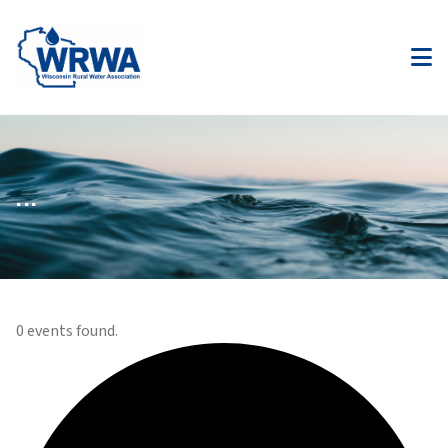
...
0 events found.