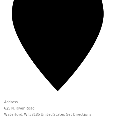
Address
625 N. River Road
Waterford
,
WI
53185
United States
Get Directions