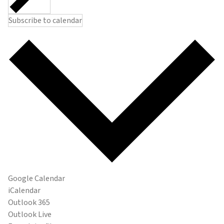
Subscribe to calendar
Google Calendar
iCalendar
Outlook 365
Outlook Live