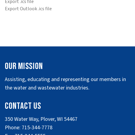
Export .ics file
Export Outlook .ics file
Our Mission
Assisting, educating and representing our members in
the water and wastewater industries.
Contact Us
350 Water Way, Plover, WI 54467
Phone: 715-344-7778