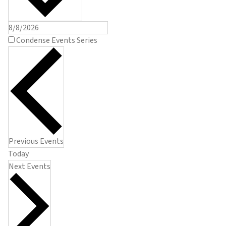
Condense Events Series
Previous
Events
Today
Next
Events