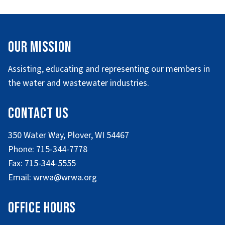
Our Mission
Assisting, educating and representing our members in
the water and wastewater industries.
Contact Us
350 Water Way, Plover, WI 54467
Phone: 715-344-7778
Fax: 715-344-5555
Email: wrwa@wrwa.org
Office Hours