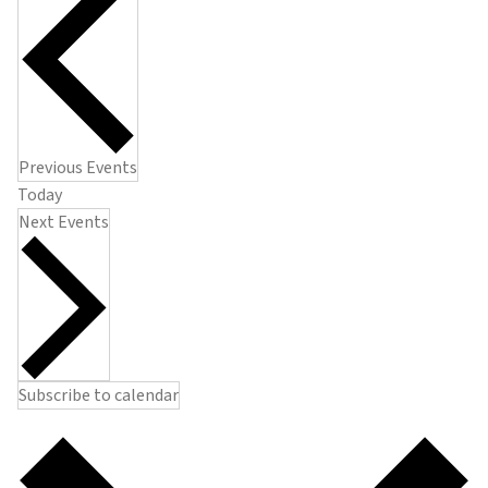
Previous
Events
Today
Next
Events
Subscribe to calendar