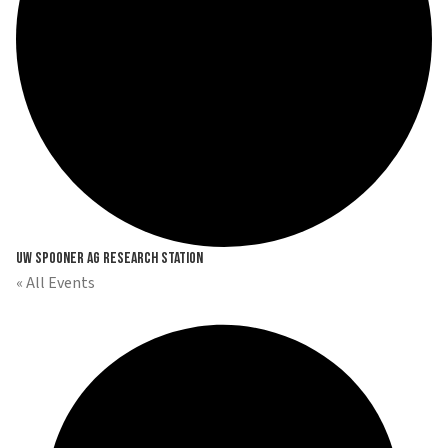
UW Spooner Ag Research Station
« All Events