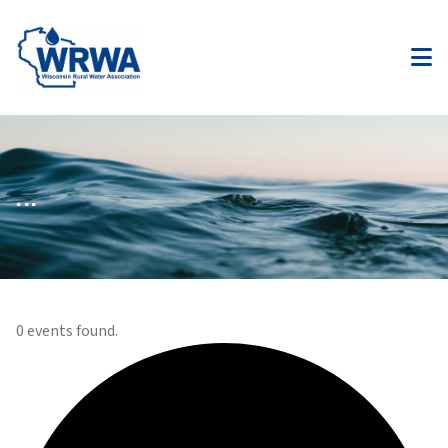
...
0 events found.