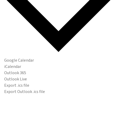
Google Calendar
iCalendar
Outlook 365
Outlook Live
Export .ics file
Export Outlook .ics file