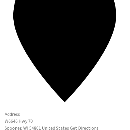
Address
W6646 Hwy 70
Spooner
,
WI
54801
United States
Get Directions