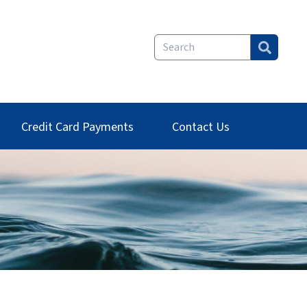
Credit Card Payments
Contact Us