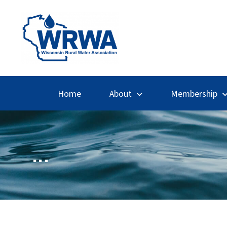
Home
About
Membership
...