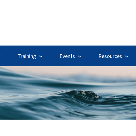
Search
Training
Events
Resources