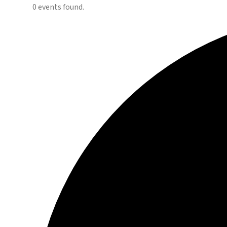
0 events found.