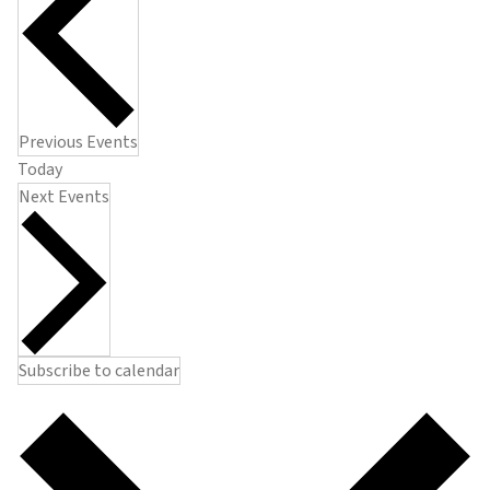
Previous
Events
Today
Next
Events
Subscribe to calendar