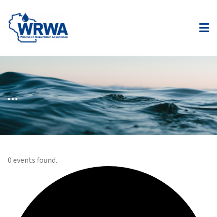
...
0 events found.