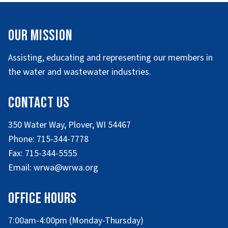
Our Mission
Assisting, educating and representing our members in
the water and wastewater industries.
Contact Us
350 Water Way, Plover, WI 54467
Phone: 715-344-7778
Fax: 715-344-5555
Email: wrwa@wrwa.org
Office Hours
7:00am-4:00pm (Monday-Thursday)