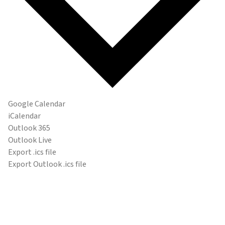
Google Calendar
iCalendar
Outlook 365
Outlook Live
Export .ics file
Export Outlook .ics file