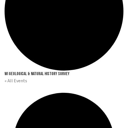
WI Geological & Natural History Survey
« All Events