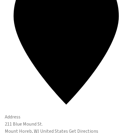
Address
211 Blue Mound St.
Mount Horeb
,
WI
United States
Get Directions