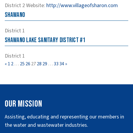
District 2
Website
:
http://www.villageofsharon.com
Shawano
District 1
Shawano Lake Sanitary District #1
District 1
Page
Page
Page
Page
Page
Page
Page
Page
Page
«
1
2
…
25
26
27
28
29
…
33
34
»
Our Mission
Assisting, educating and representing our members in
the water and wastewater industries.