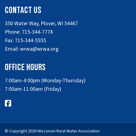
Contact Us
350 Water Way, Plover, WI 54467
Phone: 715-344-7778
Fax: 715-344-5555
Email: wrwa@wrwa.org
Office Hours
7:00am-4:00pm (Monday-Thursday)
7:00am-11:00am (Friday)
© Copyright 2026 Wisconsin Rural Water Association