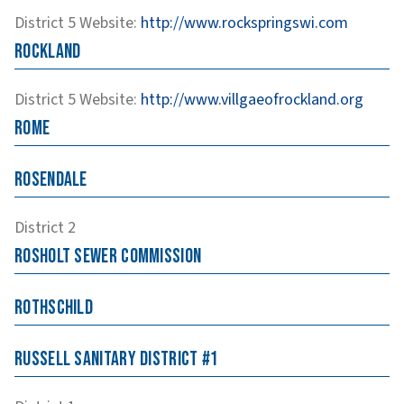
District 5
Website
:
http://www.rockspringswi.com
Rockland
District 5
Website
:
http://www.villgaeofrockland.org
Rome
Rosendale
District 2
Rosholt Sewer Commission
Rothschild
Russell Sanitary District #1