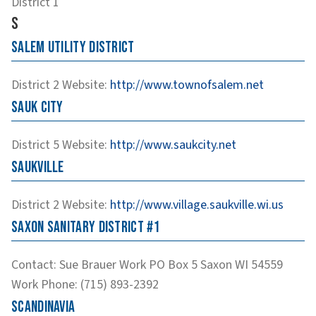
District 1
S
Salem Utility District
District 2
Website
:
http://www.townofsalem.net
Sauk City
District 5
Website
:
http://www.saukcity.net
Saukville
District 2
Website
:
http://www.village.saukville.wi.us
Saxon Sanitary District #1
Contact
:
Sue
Brauer
Work
PO Box 5
Saxon
WI
54559
Work Phone
:
(715) 893-2392
Scandinavia