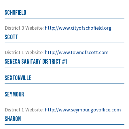
Schofield
District 3
Website
:
http://www.cityofschofield.org
Scott
District 1
Website
:
http://www.townofscott.com
Seneca Sanitary District #1
Sextonville
Seymour
District 1
Website
:
http://www.seymour.govoffice.com
Sharon