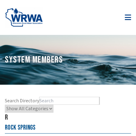
SYSTEM MEMBERS
Search Directory
R
Rock Springs