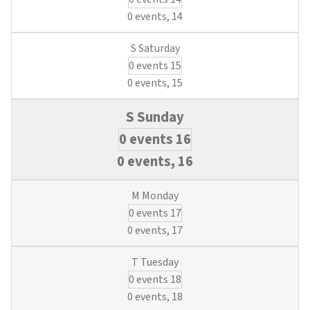
0 events,
14
0 events
15
0 events,
15
0 events
16
0 events,
16
0 events
17
0 events,
17
0 events
18
0 events,
18