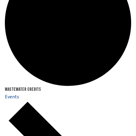
Wastewater Credits
Events