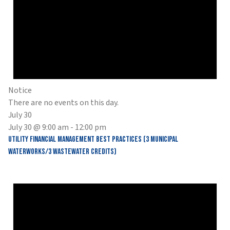
Notice
There are no events on this day.
July 30
July 30 @ 9:00 am
-
12:00 pm
Utility Financial Management Best Practices (3 Municipal
Waterworks/3 Wastewater Credits)