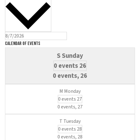
Calendar of Events
0 events
26
0 events,
26
0 events
27
0 events,
27
0 events
28
0 events,
28