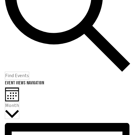
Find Events
Event Views Navigation
Month