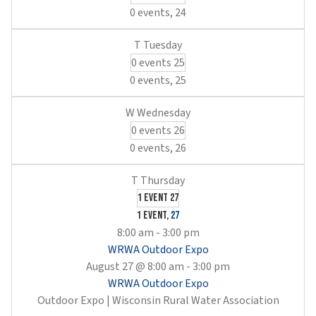
0 events,
24
0 events
25
0 events,
25
0 events
26
0 events,
26
1 event
27
1 event,
27
8:00 am
-
3:00 pm
WRWA Outdoor Expo
August 27 @ 8:00 am
-
3:00 pm
WRWA Outdoor Expo
Outdoor Expo | Wisconsin Rural Water Association