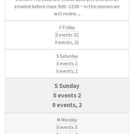
emailed before class. 9:00 -12:00 ~ In this session we
Utility
will review
...
Financial
Management
0 events
31
Best
Practices
0 events,
31
(3
Municipal
0 events
1
Waterworks/3
Wastewater
0 events,
1
Credits)
0 events
2
0 events,
2
0 events
3