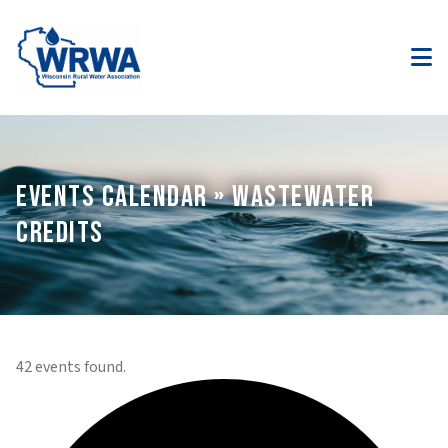
EVENTS CALENDAR » WASTEWATER
CREDITS
42 events found.