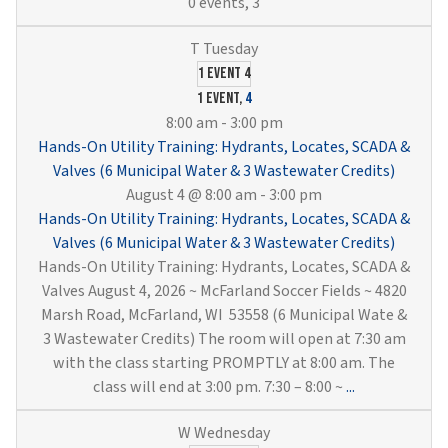
0 events,
3
1 event
4
1 event,
4
8:00 am
-
3:00 pm
Hands-On Utility Training: Hydrants, Locates, SCADA &
Valves (6 Municipal Water & 3 Wastewater Credits)
August 4 @ 8:00 am
-
3:00 pm
Hands-On Utility Training: Hydrants, Locates, SCADA &
Valves (6 Municipal Water & 3 Wastewater Credits)
Hands-On Utility Training: Hydrants, Locates, SCADA &
Valves August 4, 2026 ~ McFarland Soccer Fields ~ 4820
Marsh Road, McFarland, WI 53558 (6 Municipal Wate &
3 Wastewater Credits) The room will open at 7:30 am
with the class starting PROMPTLY at 8:00 am. The
Hands-
class will end at 3:00 pm. 7:30 – 8:00 ~
...
On
Utility