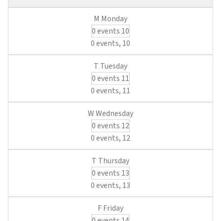
0 events
10
0 events,
10
0 events
11
0 events,
11
0 events
12
0 events,
12
0 events
13
0 events,
13
0 events
14