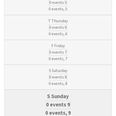
0 events
5
Training:
Hydrants,
0 events,
5
Locates,
SCADA
0 events
6
&
Valves
0 events,
6
(6
Municipal
0 events
7
Water
&
0 events,
7
3
Wastewater
0 events
8
Credits)
0 events,
8
0 events
9
0 events,
9