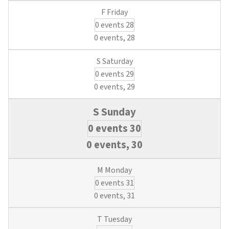
0 events
28
0 events,
28
0 events
29
0 events,
29
0 events
30
0 events,
30
0 events
31
0 events,
31