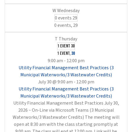
0 events
29
0 events,
29
1 event
30
1 event,
30
9:00 am
-
12:00 pm
Utility Financial Management Best Practices (3
Municipal Waterworks/3 Wastewater Credits)
July 30 @ 9:00 am
-
12:00 pm
Utility Financial Management Best Practices (3
Municipal Waterworks/3 Wastewater Credits)
Utility Financial Management Best Practices July 30,
2026 ~ On-Line via Microsoft Teams (3 Municipal
Waterworks/3 Wastewater Credits) The meeting will
open at 8:30 am with the class starting promptly at
9:00 am. The class will end at 12:00 pm. Link will be