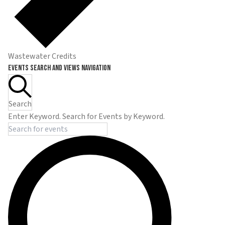
Wastewater Credits
Events
Events Search and Views Navigation
Search
Enter Keyword. Search for Events by Keyword.