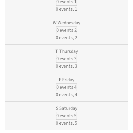
0 events
1
0 events,
1
0 events
2
0 events,
2
0 events
3
0 events,
3
0 events
4
0 events,
4
0 events
5
0 events,
5