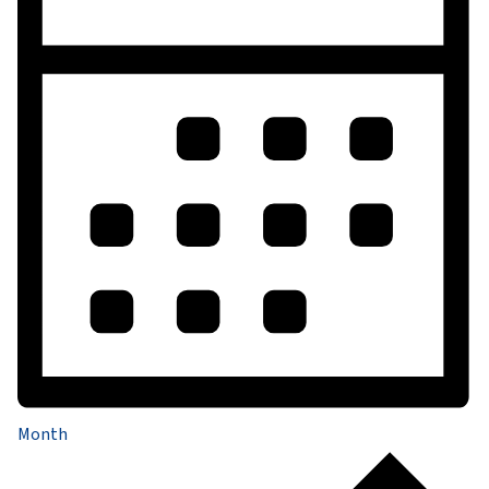
Month