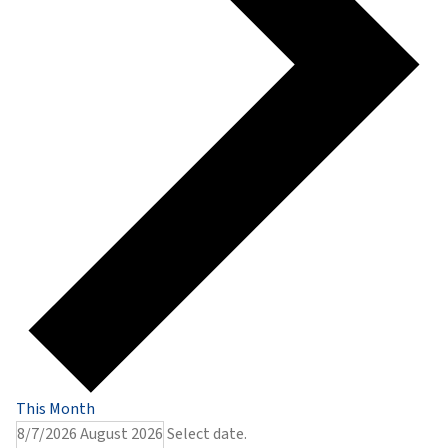
This Month
8/7/2026
August 2026
Select date.