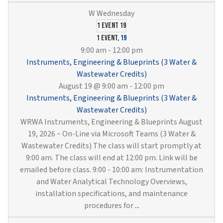
1 event
19
1 event,
19
9:00 am
-
12:00 pm
Instruments, Engineering & Blueprints (3 Water &
Wastewater Credits)
August 19 @ 9:00 am
-
12:00 pm
Instruments, Engineering & Blueprints (3 Water &
Wastewater Credits)
WRWA Instruments, Engineering & Blueprints August
19, 2026 ~ On-Line via Microsoft Teams (3 Water &
Wastewater Credits) The class will start promptly at
9:00 am. The class will end at 12:00 pm. Link will be
emailed before class. 9:00 - 10:00 am: Instrumentation
and Water Analytical Technology Overviews,
installation specifications, and maintenance
Instruments,
procedures for
...
Engineering