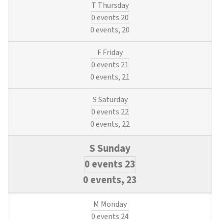
&
0 events
20
Blueprints
(3
0 events,
20
Water
&
0 events
21
Wastewater
Credits)
0 events,
21
0 events
22
0 events,
22
0 events
23
0 events,
23
0 events
24