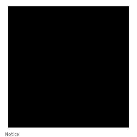
Notice