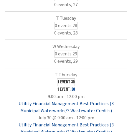
0 events,
27
0 events
28
0 events,
28
0 events
29
0 events,
29
1 event
30
1 event,
30
9:00 am
-
12:00 pm
Utility Financial Management Best Practices (3
Municipal Waterworks/3 Wastewater Credits)
July 30 @ 9:00 am
-
12:00 pm
Utility Financial Management Best Practices (3