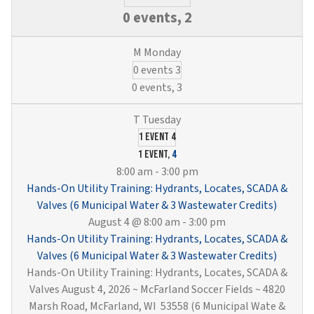
0 events,
2
0 events
3
0 events,
3
1 event
4
1 event,
4
8:00 am
-
3:00 pm
Hands-On Utility Training: Hydrants, Locates, SCADA &
Valves (6 Municipal Water & 3 Wastewater Credits)
August 4 @ 8:00 am
-
3:00 pm
Hands-On Utility Training: Hydrants, Locates, SCADA &
Valves (6 Municipal Water & 3 Wastewater Credits)
Hands-On Utility Training: Hydrants, Locates, SCADA &
Valves August 4, 2026 ~ McFarland Soccer Fields ~ 4820
Marsh Road, McFarland, WI 53558 (6 Municipal Wate &