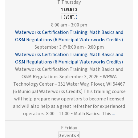
Training:
Drinking
1 event
3
Water
1 event,
3
Treatment
8:00 am
-
3:00 pm
&
Waterworks Certification Training: Math Basics and
Distribution
O&M Regulations (6 Municipal Waterworks Credits)
(6
September 3 @ 8:00 am
-
3:00 pm
Municipal
Waterworks Certification Training: Math Basics and
Waterworks
O&M Regulations (6 Municipal Waterworks Credits)
Credits)
Waterworks Certification Training: Math Basics and
O&M Regulations September 3, 2026 ~ WRWA
Technology Center – 351 Water Way, Plover, WI 54467
(6 Municipal Waterworks Credits) This training course
will help prepare new operators to become licensed
and will also help as a great refresher for experienced
Waterwork
operators. 8:00 – 11:00 ~ Math Basics: This
...
Certificati
Training:
0 events
4
Math