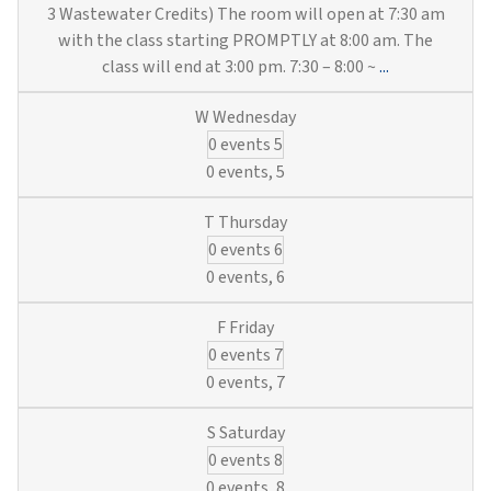
3 Wastewater Credits) The room will open at 7:30 am
with the class starting PROMPTLY at 8:00 am. The
Hands-
class will end at 3:00 pm. 7:30 – 8:00 ~
...
On
Utility
0 events
5
Training:
Hydrants,
0 events,
5
Locates,
SCADA
0 events
6
&
Valves
0 events,
6
(6
Municipal
0 events
7
Water
&
0 events,
7
3
Wastewater
0 events
8
Credits)
0 events,
8