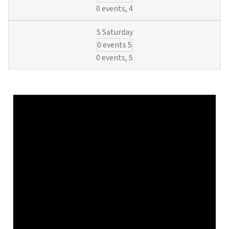
Basics
0 events,
4
and
O&M
0 events
5
Regulatio
(6
0 events,
5
Municipal
Waterwork
Credits)