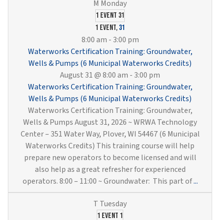
1 event
31
1 event,
31
8:00 am
-
3:00 pm
Waterworks Certification Training: Groundwater,
Wells & Pumps (6 Municipal Waterworks Credits)
August 31 @ 8:00 am
-
3:00 pm
Waterworks Certification Training: Groundwater,
Wells & Pumps (6 Municipal Waterworks Credits)
Waterworks Certification Training: Groundwater,
Wells & Pumps August 31, 2026 ~ WRWA Technology
Center – 351 Water Way, Plover, WI 54467 (6 Municipal
Waterworks Credits) This training course will help
prepare new operators to become licensed and will
also help as a great refresher for experienced
Water
operators. 8:00 – 11:00 ~ Groundwater: This part of
...
Certif
Traini
Groun
1 event
1