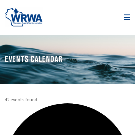
EVENTS CALENDAR
42 events found.