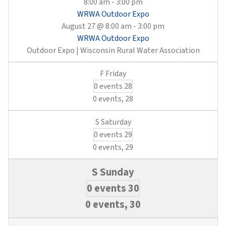
8:00 am
-
3:00 pm
WRWA Outdoor Expo
August 27 @ 8:00 am
-
3:00 pm
WRWA Outdoor Expo
Outdoor Expo | Wisconsin Rural Water Association
0 events
28
0 events,
28
0 events
29
0 events,
29
0 events
30
0 events,
30