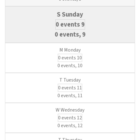
0 events
9
0 events,
9
0 events
10
0 events,
10
0 events
11
0 events,
11
0 events
12
0 events,
12