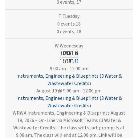
0 events,
17
0 events
18
0 events,
18
1 event
19
1 event,
19
9:00 am
-
12:00 pm
Instruments, Engineering & Blueprints (3 Water &
Wastewater Credits)
August 19 @ 9:00 am
-
12:00 pm
Instruments, Engineering & Blueprints (3 Water &
Wastewater Credits)
WRWA Instruments, Engineering & Blueprints August
19, 2026 ~ On-Line via Microsoft Teams (3 Water &
Wastewater Credits) The class will start promptly at
9:00 am. The class will end at 12:00 pm. Link will be