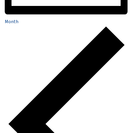
Month