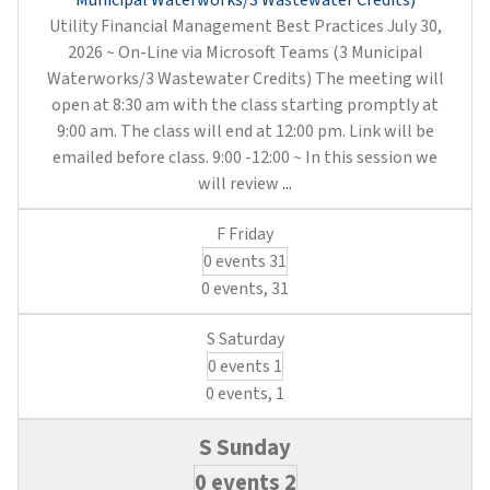
Municipal Waterworks/3 Wastewater Credits)
Utility Financial Management Best Practices July 30,
2026 ~ On-Line via Microsoft Teams (3 Municipal
Waterworks/3 Wastewater Credits) The meeting will
open at 8:30 am with the class starting promptly at
9:00 am. The class will end at 12:00 pm. Link will be
emailed before class. 9:00 -12:00 ~ In this session we
Utility
will review
...
Financial
Management
0 events
31
Best
Practices
0 events,
31
(3
Municipal
0 events
1
Waterworks/3
Wastewater
0 events,
1
Credits)
0 events
2