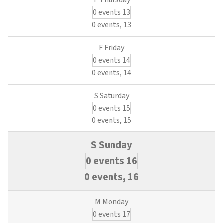
0 events
13
0 events,
13
0 events
14
0 events,
14
0 events
15
0 events,
15
0 events
16
0 events,
16
0 events
17