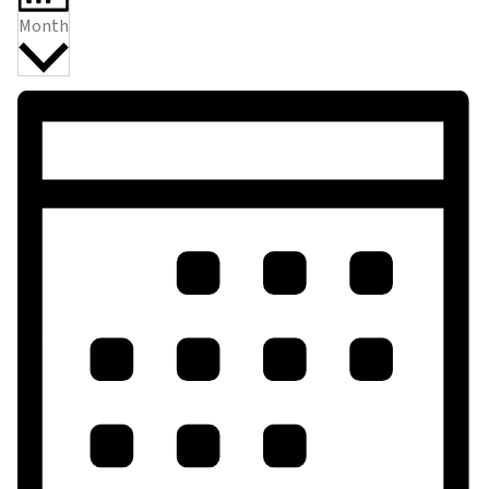
Month