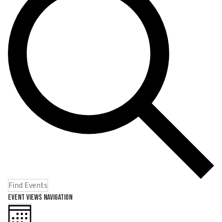
Find Events
Event Views Navigation