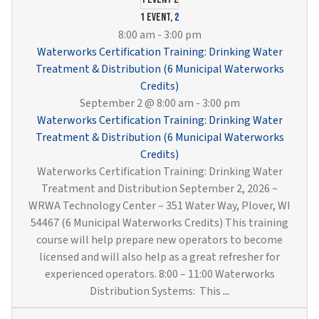
Cross
Conne
1 event,
2
Contr
8:00 am
-
3:00 pm
and
Waterworks Certification Training: Drinking Water
Sampl
Treatment & Distribution (6 Municipal Waterworks
(6
Credits)
Munici
September 2 @ 8:00 am
-
3:00 pm
Water
Waterworks Certification Training: Drinking Water
Credit
Treatment & Distribution (6 Municipal Waterworks
Credits)
Waterworks Certification Training: Drinking Water
Treatment and Distribution September 2, 2026 ~
WRWA Technology Center – 351 Water Way, Plover, WI
54467 (6 Municipal Waterworks Credits) This training
course will help prepare new operators to become
licensed and will also help as a great refresher for
experienced operators. 8:00 – 11:00 Waterworks
Waterworks
Distribution Systems: This
...
Certification