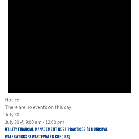
Notice
There are no events on this day.
July 30
July 30 @ 9:00 am
-
12:00 pm
Utility Financial Management Best Practices (3 Municipal
Waterworks/3 Wastewater Credits)