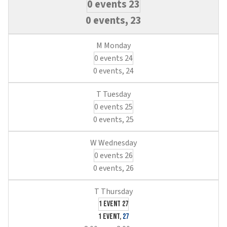
0 events
23
0 events,
23
0 events
24
0 events,
24
0 events
25
0 events,
25
0 events
26
0 events,
26
1 event
27
1 event,
27