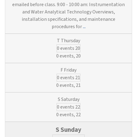
emailed before class. 9:00 - 10:00 am: Instrumentation
and Water Analytical Technology Overviews,
installation specifications, and maintenance
Instruments,
procedures for
...
Engineering
&
0 events
20
Blueprints
(3
0 events,
20
Water
&
0 events
21
Wastewater
Credits)
0 events,
21
0 events
22
0 events,
22