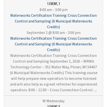
Wells
1 event,
1
&
8:00 am
-
3:00 pm
Pump
Waterworks Certification Training: Cross Connection
(6
Control and Sampling (6 Municipal Waterworks
Munici
Credits)
Water
September 1 @ 8:00 am
-
3:00 pm
Credit
Waterworks Certification Training: Cross Connection
Control and Sampling (6 Municipal Waterworks
Credits)
Waterworks Certification Training: Cross Connection
Control and Sampling September 1, 2026 ~ WRWA
Technology Center – 351 Water Way, Plover, WI 54467
(6 Municipal Waterworks Credits) This training course
will help prepare new operators to become licensed
and will also help as a great refresher for experienced
Water
operators. 8:00 – 11:00 ~ Cross Connection Control:
...
Certif
Traini
1 event
2