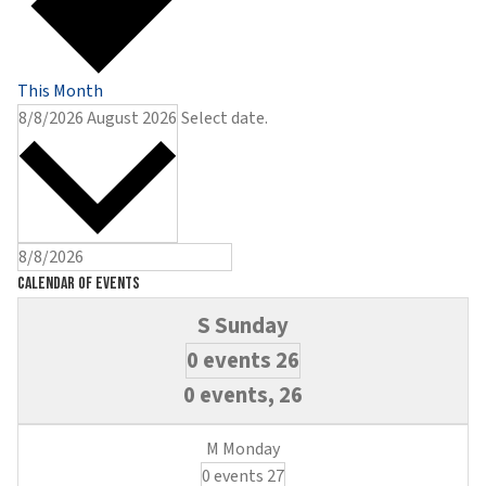
This Month
8/8/2026
August 2026
Select date.
Calendar of Events
0 events
26
0 events,
26
0 events
27