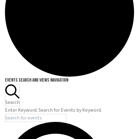
Events
Events Search and Views Navigation
Search
Enter Keyword. Search for Events by Keyword.