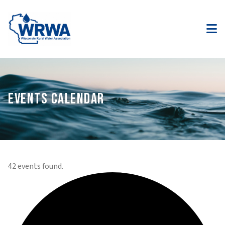
EVENTS CALENDAR
42 events found.