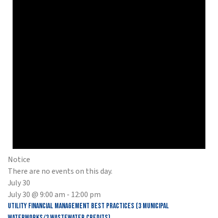
Notice
There are no events on this day.
July 30
July 30 @ 9:00 am
-
12:00 pm
Utility Financial Management Best Practices (3 Municipal
Waterworks/3 Wastewater Credits)