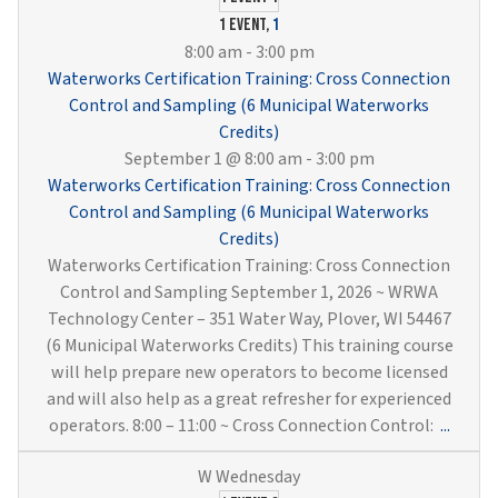
Wells
1 event,
1
&
8:00 am
-
3:00 pm
Pump
Waterworks Certification Training: Cross Connection
(6
Control and Sampling (6 Municipal Waterworks
Munici
Credits)
Water
September 1 @ 8:00 am
-
3:00 pm
Credit
Waterworks Certification Training: Cross Connection
Control and Sampling (6 Municipal Waterworks
Credits)
Waterworks Certification Training: Cross Connection
Control and Sampling September 1, 2026 ~ WRWA
Technology Center – 351 Water Way, Plover, WI 54467
(6 Municipal Waterworks Credits) This training course
will help prepare new operators to become licensed
and will also help as a great refresher for experienced
Water
operators. 8:00 – 11:00 ~ Cross Connection Control:
...
Certif
Traini