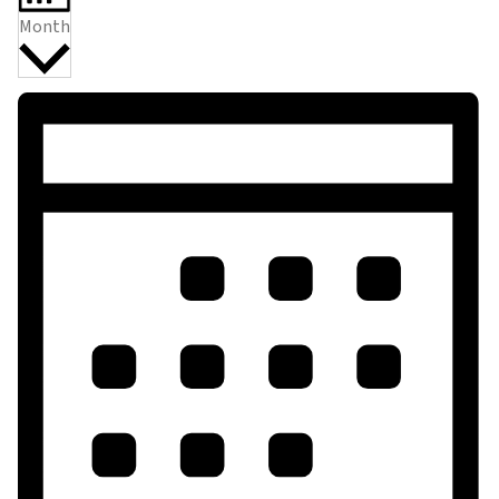
Month