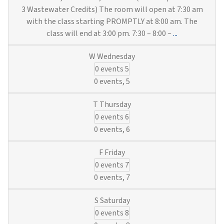
3 Wastewater Credits) The room will open at 7:30 am
with the class starting PROMPTLY at 8:00 am. The
Hands-
class will end at 3:00 pm. 7:30 – 8:00 ~
...
On
Utility
0 events
5
Training:
Hydrants,
0 events,
5
Locates,
SCADA
0 events
6
&
Valves
0 events,
6
(6
Municipal
0 events
7
Water
&
0 events,
7
3
Wastewater
0 events
8
Credits)