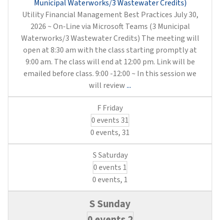
Municipal Waterworks/3 Wastewater Credits)
Utility Financial Management Best Practices July 30,
2026 ~ On-Line via Microsoft Teams (3 Municipal
Waterworks/3 Wastewater Credits) The meeting will
open at 8:30 am with the class starting promptly at
9:00 am. The class will end at 12:00 pm. Link will be
emailed before class. 9:00 -12:00 ~ In this session we
Utility
will review
...
Financial
Management
0 events
31
Best
Practices
0 events,
31
(3
Municipal
0 events
1
Waterworks/3
Wastewater
0 events,
1
Credits)
0 events
2