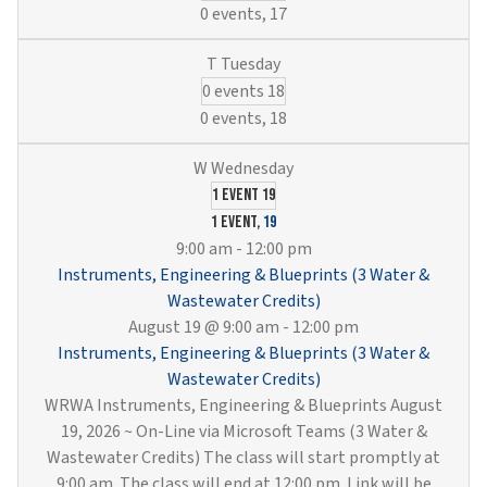
0 events,
17
0 events
18
0 events,
18
1 event
19
1 event,
19
9:00 am
-
12:00 pm
Instruments, Engineering & Blueprints (3 Water &
Wastewater Credits)
August 19 @ 9:00 am
-
12:00 pm
Instruments, Engineering & Blueprints (3 Water &
Wastewater Credits)
WRWA Instruments, Engineering & Blueprints August
19, 2026 ~ On-Line via Microsoft Teams (3 Water &
Wastewater Credits) The class will start promptly at
9:00 am. The class will end at 12:00 pm. Link will be