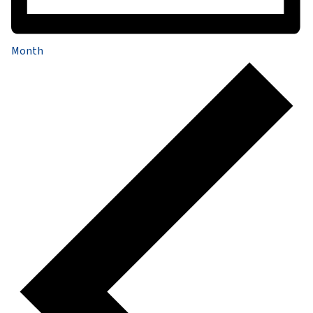
Month