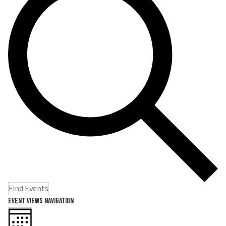
Find Events
Event Views Navigation