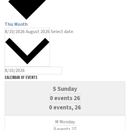
This Month
8/10/2026
August 2026
Select date.
Calendar of Events
0 events
26
0 events,
26
0 events
27