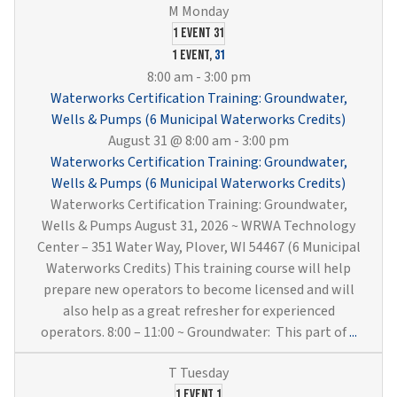
1 event
31
1 event,
31
8:00 am
-
3:00 pm
Waterworks Certification Training: Groundwater,
Wells & Pumps (6 Municipal Waterworks Credits)
August 31 @ 8:00 am
-
3:00 pm
Waterworks Certification Training: Groundwater,
Wells & Pumps (6 Municipal Waterworks Credits)
Waterworks Certification Training: Groundwater,
Wells & Pumps August 31, 2026 ~ WRWA Technology
Center – 351 Water Way, Plover, WI 54467 (6 Municipal
Waterworks Credits) This training course will help
prepare new operators to become licensed and will
also help as a great refresher for experienced
Water
operators. 8:00 – 11:00 ~ Groundwater: This part of
...
Certif
Traini
Groun
1 event
1