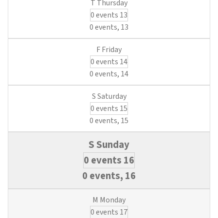
0 events
13
0 events,
13
0 events
14
0 events,
14
0 events
15
0 events,
15
0 events
16
0 events,
16
0 events
17