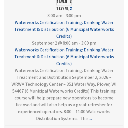
Cross
1 event
2
Conne
1 event,
2
Contr
8:00 am
-
3:00 pm
and
Waterworks Certification Training: Drinking Water
Sampl
Treatment & Distribution (6 Municipal Waterworks
(6
Credits)
Munici
September 2 @ 8:00 am
-
3:00 pm
Water
Waterworks Certification Training: Drinking Water
Credit
Treatment & Distribution (6 Municipal Waterworks
Credits)
Waterworks Certification Training: Drinking Water
Treatment and Distribution September 2, 2026 ~
WRWA Technology Center – 351 Water Way, Plover, WI
54467 (6 Municipal Waterworks Credits) This training
course will help prepare new operators to become
licensed and will also help as a great refresher for
experienced operators. 8:00 – 11:00 Waterworks
Waterworks
Distribution Systems: This
...
Certification