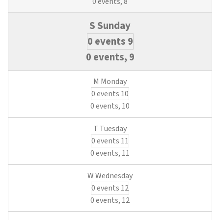
0 events,
8
0 events
9
0 events,
9
0 events
10
0 events,
10
0 events
11
0 events,
11
0 events
12
0 events,
12