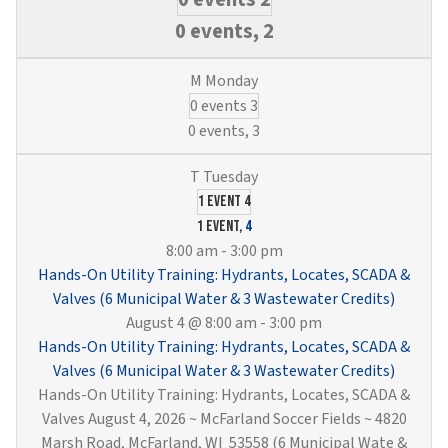
0 events,
2
0 events
3
0 events,
3
1 event
4
1 event,
4
8:00 am
-
3:00 pm
Hands-On Utility Training: Hydrants, Locates, SCADA &
Valves (6 Municipal Water & 3 Wastewater Credits)
August 4 @ 8:00 am
-
3:00 pm
Hands-On Utility Training: Hydrants, Locates, SCADA &
Valves (6 Municipal Water & 3 Wastewater Credits)
Hands-On Utility Training: Hydrants, Locates, SCADA &
Valves August 4, 2026 ~ McFarland Soccer Fields ~ 4820
Marsh Road, McFarland, WI 53558 (6 Municipal Wate &