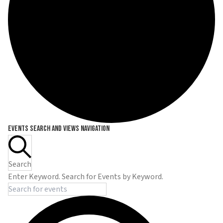
Events
Events Search and Views Navigation
Search
Enter Keyword. Search for Events by Keyword.