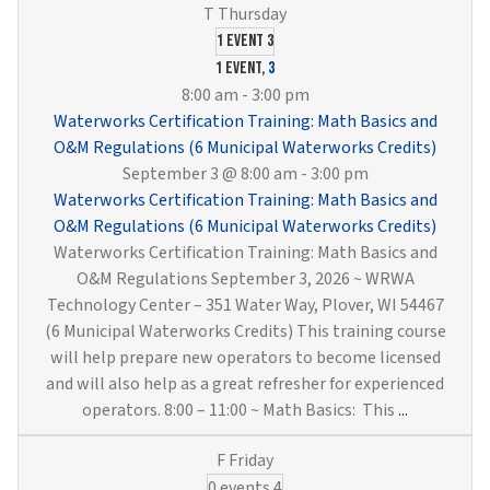
Training:
Drinking
1 event
3
Water
1 event,
3
Treatment
8:00 am
-
3:00 pm
&
Waterworks Certification Training: Math Basics and
Distribution
O&M Regulations (6 Municipal Waterworks Credits)
(6
September 3 @ 8:00 am
-
3:00 pm
Municipal
Waterworks Certification Training: Math Basics and
Waterworks
O&M Regulations (6 Municipal Waterworks Credits)
Credits)
Waterworks Certification Training: Math Basics and
O&M Regulations September 3, 2026 ~ WRWA
Technology Center – 351 Water Way, Plover, WI 54467
(6 Municipal Waterworks Credits) This training course
will help prepare new operators to become licensed
and will also help as a great refresher for experienced
Waterwork
operators. 8:00 – 11:00 ~ Math Basics: This
...
Certificati
Training:
0 events
4
Math