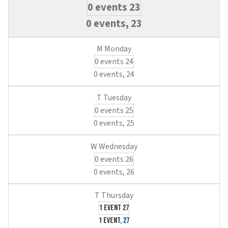
0 events
23
0 events,
23
0 events
24
0 events,
24
0 events
25
0 events,
25
0 events
26
0 events,
26
1 event
27
1 event,
27