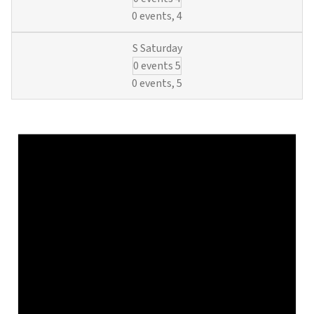
Basics
0 events,
4
and
O&M
0 events
5
Regulatio
(6
0 events,
5
Municipal
Waterwork
Credits)