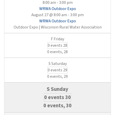
8:00 am
-
3:00 pm
WRWA Outdoor Expo
August 27 @ 8:00 am
-
3:00 pm
WRWA Outdoor Expo
Outdoor Expo | Wisconsin Rural Water Association
0 events
28
0 events,
28
0 events
29
0 events,
29
0 events
30
0 events,
30