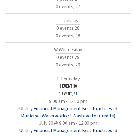
0 events,
27
0 events
28
0 events,
28
0 events
29
0 events,
29
1 event
30
1 event,
30
9:00 am
-
12:00 pm
Utility Financial Management Best Practices (3
Municipal Waterworks/3 Wastewater Credits)
July 30 @ 9:00 am
-
12:00 pm
Utility Financial Management Best Practices (3