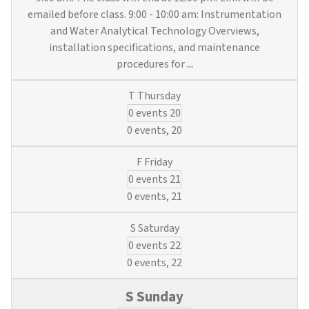
emailed before class. 9:00 - 10:00 am: Instrumentation
and Water Analytical Technology Overviews,
installation specifications, and maintenance
Instruments,
procedures for
...
Engineering
&
0 events
20
Blueprints
(3
0 events,
20
Water
&
0 events
21
Wastewater
Credits)
0 events,
21
0 events
22
0 events,
22