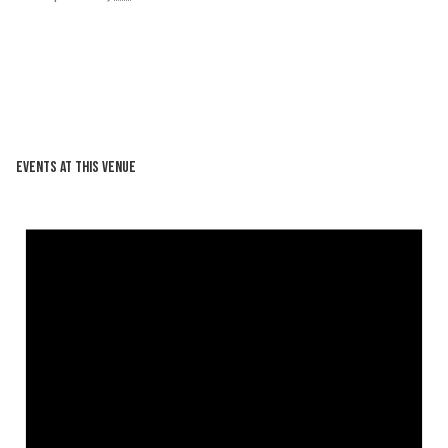
Events at this venue