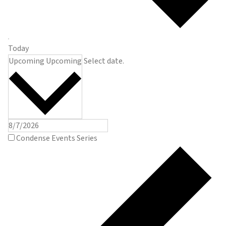
Today
Upcoming
Upcoming
Select date.
Condense Events Series