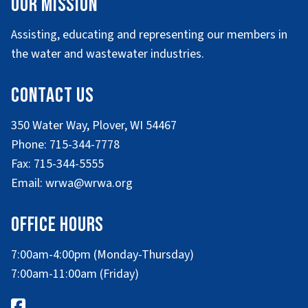
Our Mission
Assisting, educating and representing our members in
the water and wastewater industries.
Contact Us
350 Water Way, Plover, WI 54467
Phone: 715-344-7778
Fax: 715-344-5555
Email: wrwa@wrwa.org
Office Hours
7:00am-4:00pm (Monday-Thursday)
7:00am-11:00am (Friday)