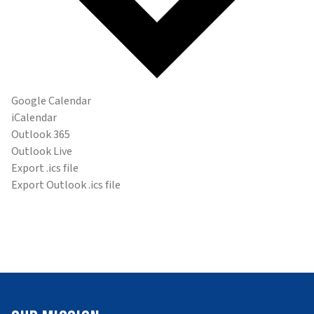
Google Calendar
iCalendar
Outlook 365
Outlook Live
Export .ics file
Export Outlook .ics file