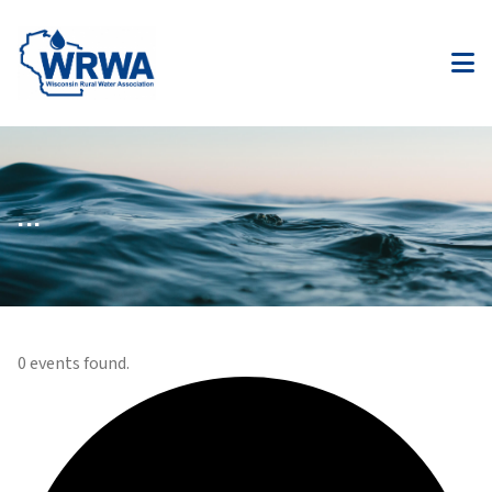
...
0 events found.