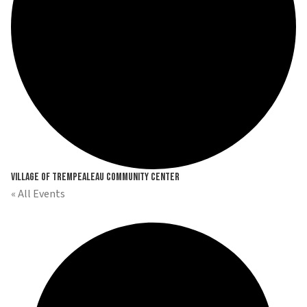
Village of Trempealeau Community Center
« All Events