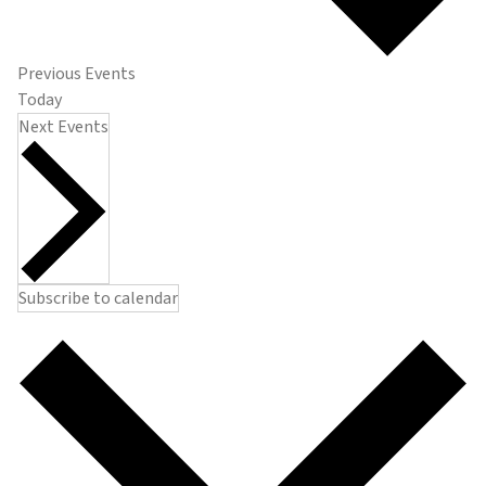
Previous
Events
Today
Next
Events
Subscribe to calendar