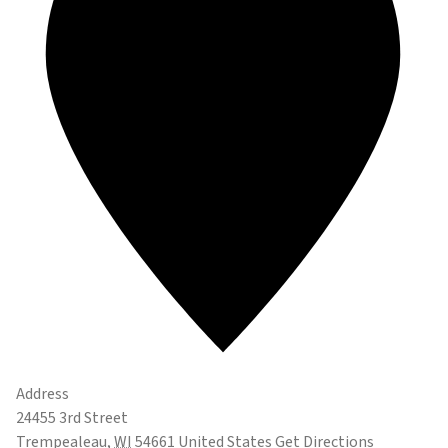
Address
24455 3rd Street
Trempealeau
,
WI
54661
United States
Get Directions