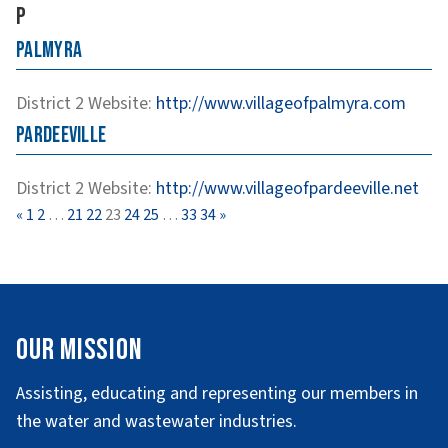
P
Palmyra
District 2
Website
:
http://www.villageofpalmyra.com
Pardeeville
District 2
Website
:
http://www.villageofpardeeville.net
Page
Page
Page
Page
Page
Page
Page
Page
Page
«
1
2
…
21
22
23
24
25
…
33
34
»
Our Mission
Assisting, educating and representing our members in
the water and wastewater industries.