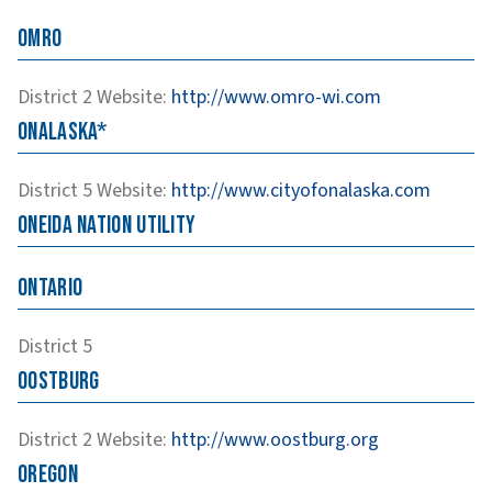
Omro
District 2
Website
:
http://www.omro-wi.com
Onalaska*
District 5
Website
:
http://www.cityofonalaska.com
Oneida Nation Utility
Ontario
District 5
Oostburg
District 2
Website
:
http://www.oostburg.org
Oregon