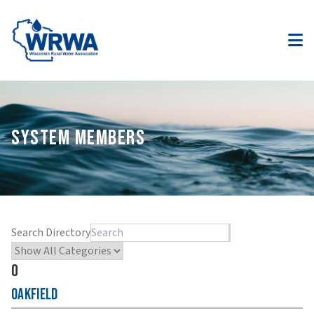
SYSTEM MEMBERS
Search Directory
O
Oakfield