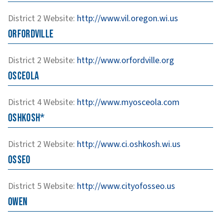
District 2
Website
:
http://www.vil.oregon.wi.us
Orfordville
District 2
Website
:
http://www.orfordville.org
Osceola
District 4
Website
:
http://www.myosceola.com
Oshkosh*
District 2
Website
:
http://www.ci.oshkosh.wi.us
Osseo
District 5
Website
:
http://www.cityofosseo.us
Owen