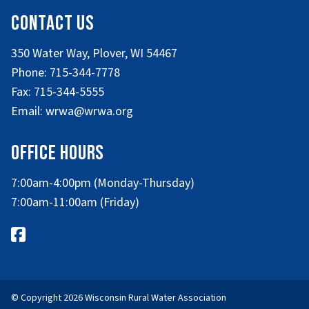
Contact Us
350 Water Way, Plover, WI 54467
Phone: 715-344-7778
Fax: 715-344-5555
Email: wrwa@wrwa.org
Office Hours
7:00am-4:00pm (Monday-Thursday)
7:00am-11:00am (Friday)
© Copyright 2026 Wisconsin Rural Water Association