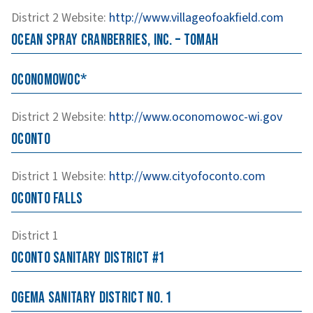
District 2
Website
:
http://www.villageofoakfield.com
Ocean Spray Cranberries, Inc. – Tomah
Oconomowoc*
District 2
Website
:
http://www.oconomowoc-wi.gov
Oconto
District 1
Website
:
http://www.cityofoconto.com
Oconto Falls
District 1
Oconto Sanitary District #1
Ogema Sanitary District No. 1