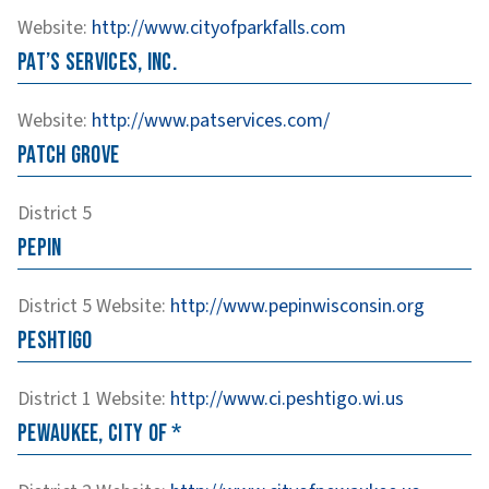
Website
:
http://www.cityofparkfalls.com
Pat’s Services, Inc.
Website
:
http://www.patservices.com/
Patch Grove
District 5
Pepin
District 5
Website
:
http://www.pepinwisconsin.org
Peshtigo
District 1
Website
:
http://www.ci.peshtigo.wi.us
Pewaukee, City of *