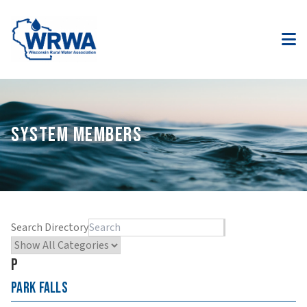
SYSTEM MEMBERS
Search Directory
P
Park Falls