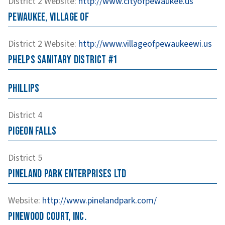
District 2
Website
:
http://www.cityofpewaukee.us
Pewaukee, Village of
District 2
Website
:
http://www.villageofpewaukeewi.us
Phelps Sanitary District #1
Phillips
District 4
Pigeon Falls
District 5
Pineland Park Enterprises LTD
Website
:
http://www.pinelandpark.com/
Pinewood Court, Inc.