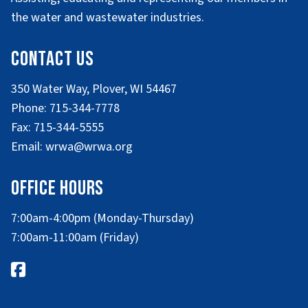
the water and wastewater industries.
Contact Us
350 Water Way, Plover, WI 54467
Phone: 715-344-7778
Fax: 715-344-5555
Email: wrwa@wrwa.org
Office Hours
7:00am-4:00pm (Monday-Thursday)
7:00am-11:00am (Friday)