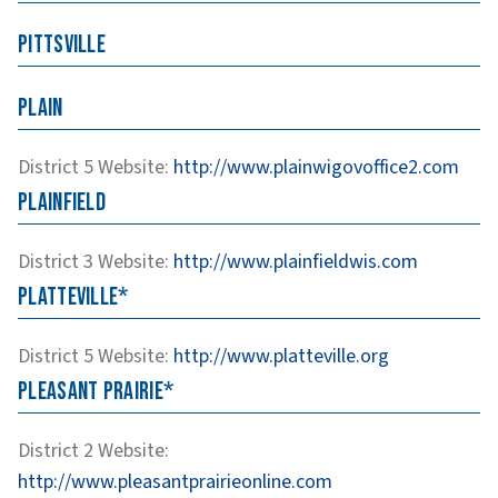
Pittsville
Plain
District 5
Website
:
http://www.plainwigovoffice2.com
Plainfield
District 3
Website
:
http://www.plainfieldwis.com
Platteville*
District 5
Website
:
http://www.platteville.org
Pleasant Prairie*
District 2
Website
:
http://www.pleasantprairieonline.com