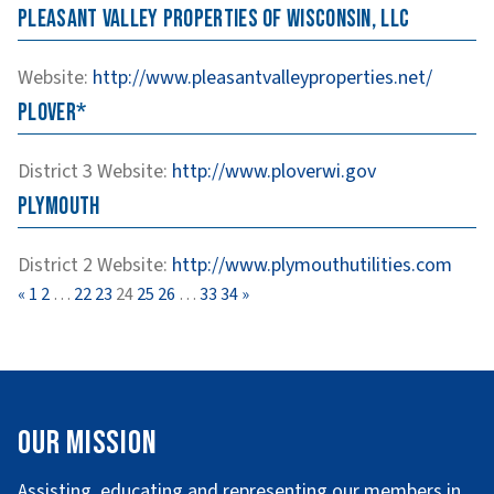
Pleasant Valley Properties of Wisconsin, LLC
Website
:
http://www.pleasantvalleyproperties.net/
Plover*
District 3
Website
:
http://www.ploverwi.gov
Plymouth
District 2
Website
:
http://www.plymouthutilities.com
Page
Page
Page
Page
Page
Page
Page
Page
Page
«
1
2
…
22
23
24
25
26
…
33
34
»
Our Mission
Assisting, educating and representing our members in