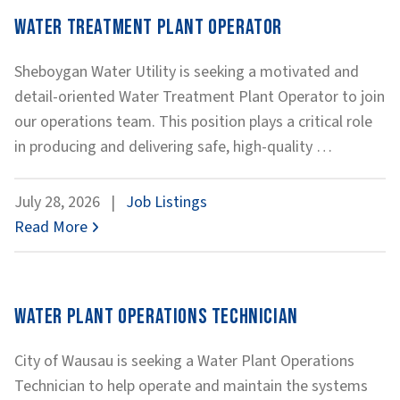
Water Treatment Plant Operator
Sheboygan Water Utility is seeking a motivated and
detail-oriented Water Treatment Plant Operator to join
our operations team. This position plays a critical role
Water
in producing and delivering safe, high-quality
…
Treatmen
Plant
July 28, 2026
|
Job Listings
Operator
Read More
Water Plant Operations Technician
City of Wausau is seeking a Water Plant Operations
Technician to help operate and maintain the systems