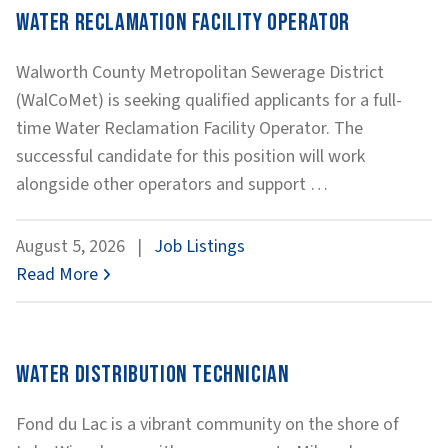
Water Reclamation Facility Operator
Walworth County Metropolitan Sewerage District
(WalCoMet) is seeking qualified applicants for a full-
time Water Reclamation Facility Operator. The
successful candidate for this position will work
Water
alongside other operators and support
…
Reclamation
Facility
August 5, 2026
|
Job Listings
Operator
Read More
Water Distribution Technician
Fond du Lac is a vibrant community on the shore of