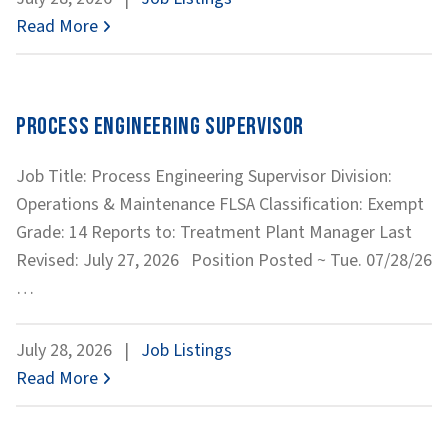
Works
Read More
Process Engineering Supervisor
Job Title: Process Engineering Supervisor Division:
Operations & Maintenance FLSA Classification: Exempt
Grade: 14 Reports to: Treatment Plant Manager Last
Revised: July 27, 2026 Position Posted ~ Tue. 07/28/26
Process
…
Engineering
Supervisor
July 28, 2026
|
Job Listings
Read More