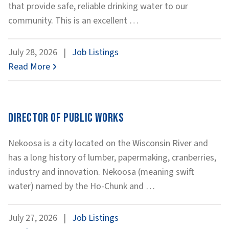
that provide safe, reliable drinking water to our
Water
community. This is an excellent
…
Plant
Operations
July 28, 2026
|
Job Listings
Technician
Read More
Director of Public Works
Nekoosa is a city located on the Wisconsin River and
has a long history of lumber, papermaking, cranberries,
industry and innovation. Nekoosa (meaning swift
Director
water) named by the Ho-Chunk and
…
of
Public
July 27, 2026
|
Job Listings
Works