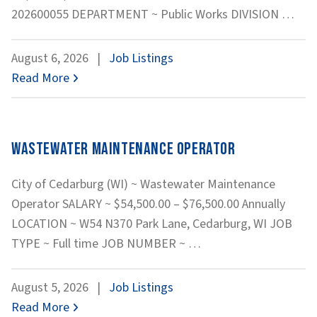
Equ
202600055 DEPARTMENT ~ Public Works DIVISION
…
Oper
Was
August 6, 2026
|
Job Listings
Read More
Wastewater Maintenance Operator
City of Cedarburg (WI) ~ Wastewater Maintenance
Operator SALARY ~ $54,500.00 – $76,500.00 Annually
LOCATION ~ W54 N370 Park Lane, Cedarburg, WI JOB
Wastewater
TYPE ~ Full time JOB NUMBER ~
…
Maintenance
Operator
August 5, 2026
|
Job Listings
Read More