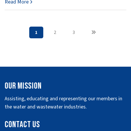
Read More
1
2
3
Our Mission
Assisting, educating and representing our members in
the water and wastewater industries.
Contact Us