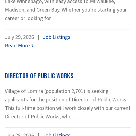
Lake Winnebago, with easy access to Milwaukee,
Madison, and Green Bay. Whether you’re starting your
Water
career or looking for
…
Distribution
Technician
July 29, 2026
|
Job Listings
Read More
Director of Public Works
Village of Lomira (population 2,701) is seeking
applicants for the position of Director of Public Works.
This full-time position will work closely with our current
Director
Director of Public Works, who
…
of
Public
July 28, 2026
|
Job Listings