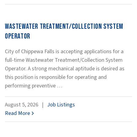
Wastewater Treatment/Collection System
Operator
City of Chippewa Falls is accepting applications for a
full-time Wastewater Treatment/Collection System
Operator. A strong mechanical aptitude is desired as
this position is responsible for operating and
Wastewater
performing preventive
…
Treatment/Collection
System
August 5, 2026
|
Job Listings
Operator
Read More