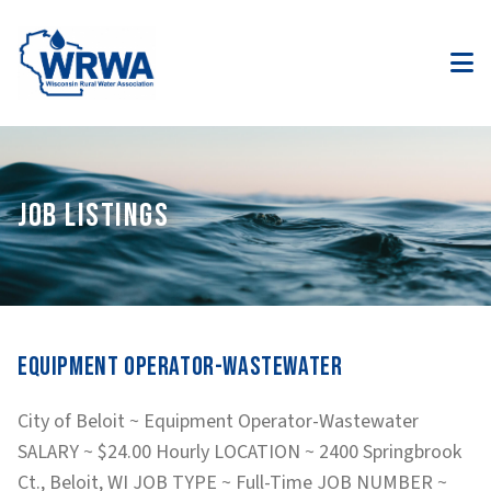
JOB LISTINGS
Equipment Operator-Wastewater
City of Beloit ~ Equipment Operator-Wastewater
SALARY ~ $24.00 Hourly LOCATION ~ 2400 Springbrook
Ct., Beloit, WI JOB TYPE ~ Full-Time JOB NUMBER ~